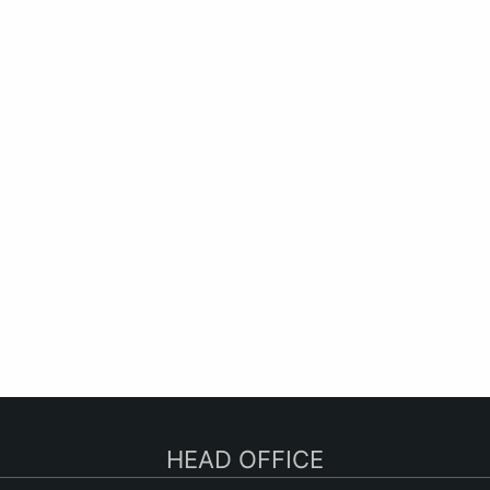
HEAD OFFICE