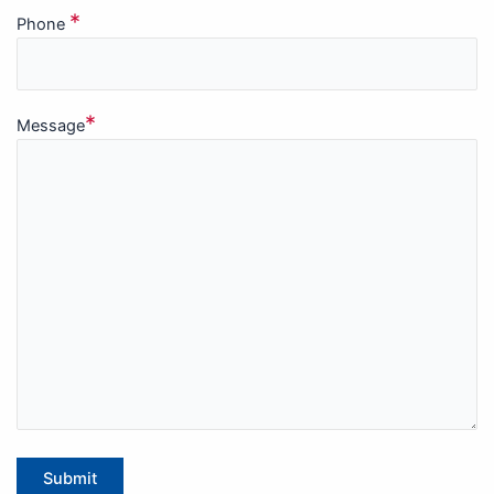
*
Phone
*
Message