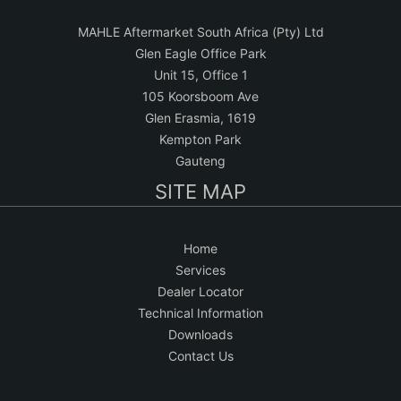
MAHLE Aftermarket South Africa (Pty) Ltd
Glen Eagle Office Park
Unit 15, Office 1
105 Koorsboom Ave
Glen Erasmia, 1619
Kempton Park
Gauteng
SITE MAP
Home
Services
Dealer Locator
Technical Information
Downloads
Contact Us