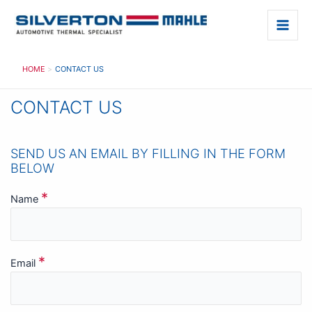
Skip
to
Main
content
Men
HOME
CONTACT US
CONTACT US
SEND US AN EMAIL BY FILLING IN THE FORM
BELOW
*
Name
*
Email