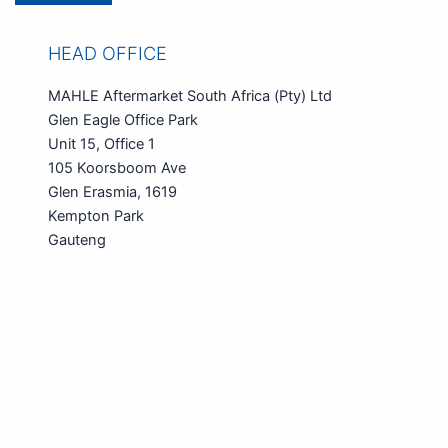
HEAD OFFICE
MAHLE Aftermarket South Africa (Pty) Ltd
Glen Eagle Office Park
Unit 15, Office 1
105 Koorsboom Ave
Glen Erasmia, 1619
Kempton Park
Gauteng