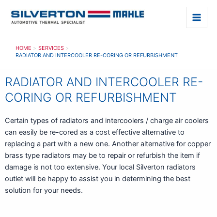
Skip
to
Main
content
Men
HOME
SERVICES
RADIATOR AND INTERCOOLER RE-CORING OR REFURBISHMENT
RADIATOR AND INTERCOOLER RE-
CORING OR REFURBISHMENT
Certain types of radiators and intercoolers / charge air coolers
can easily be re-cored as a cost effective alternative to
replacing a part with a new one. Another alternative for copper
brass type radiators may be to repair or refurbish the item if
damage is not too extensive. Your local Silverton radiators
outlet will be happy to assist you in determining the best
solution for your needs.