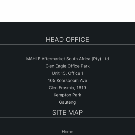
HEAD OFFICE
MAHLE Aftermarket South Africa (Pty) Ltd
Glen Eagle Office Park
Unit 15, Office 1
105 Koorsboom Ave
Glen Erasmia, 1619
Kempton Park
Gauteng
SITE MAP
Home